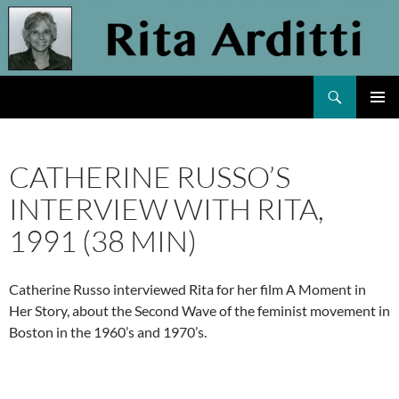
Skip
to
content
Search
Rita Arditti
PRIMAR
MENU
CATHERINE RUSSO’S
INTERVIEW WITH RITA,
1991 (38 MIN)
Catherine Russo interviewed Rita for her film A Moment in
Her Story, about the Second Wave of the feminist movement in
Boston in the 1960’s and 1970’s.