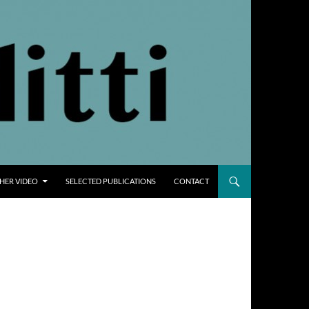
THER VIDEO
SELECTED PUBLICATIONS
CONTACT