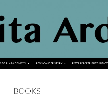
S DE PLAZA DE MAYO
RITA’S CANCER STORY
RITA’S SON’S TRIBUTE AND O
BOOKS