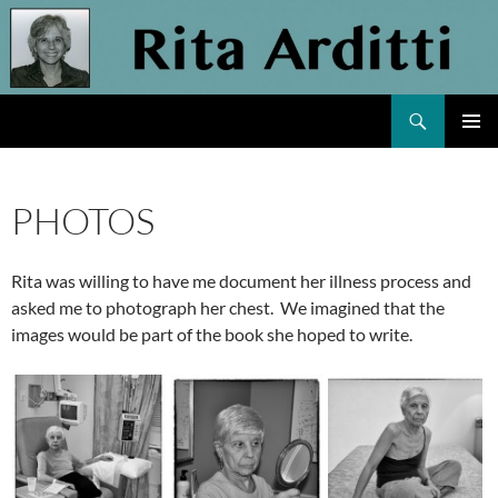
Skip
to
content
Search
Rita Arditti
PRIMAR
MENU
PHOTOS
Rita was willing to have me document her illness process and
asked me to photograph her chest. We imagined that the
images would be part of the book she hoped to write.