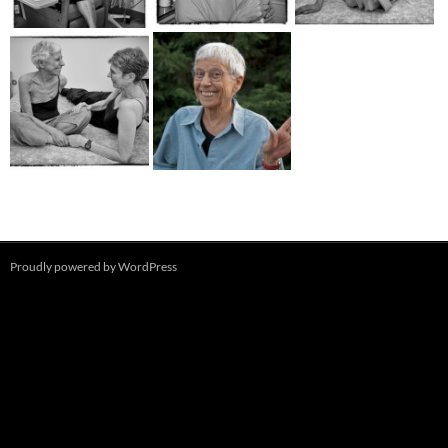
Proudly powered by WordPress