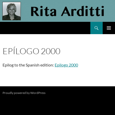
Skip
to
content
Search
Rita Arditti
PRIMAR
MENU
EPÍLOGO 2000
Epilog to the Spanish edition:
Epilogo 2000
Proudly powered by WordPress